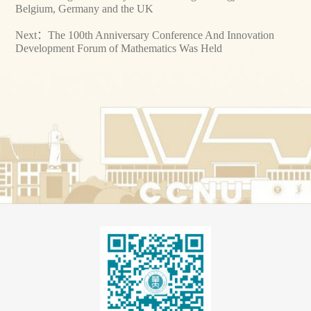
Belgium, Germany and the UK
Next：
The 100th Anniversary Conference And Innovation
Development Forum of Mathematics Was Held