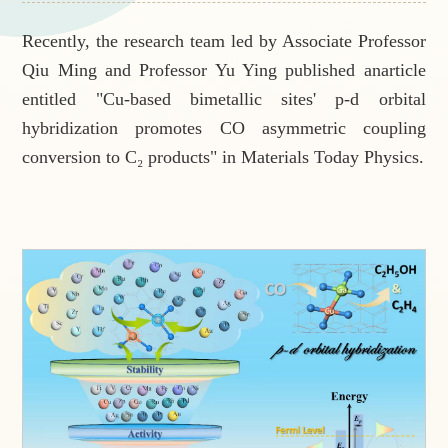
Recently, the research team led by Associate Professor
Qiu Ming and Professor Yu Ying published anarticle
entitled "Cu-based bimetallic sites' p-d orbital
hybridization promotes CO asymmetric coupling
conversion to C₂ products" in
Materials Today Physics
.