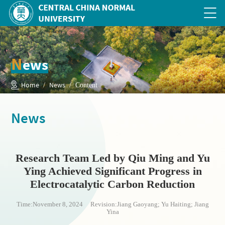
N
ews
Home
News
/
/ Content
News
Research Team Led by Qiu Ming and Yu
Ying Achieved Significant Progress in
Electrocatalytic Carbon Reduction
Time:November 8, 2024 Revision:Jiang Gaoyang; Yu Haiting; Jiang
Yina