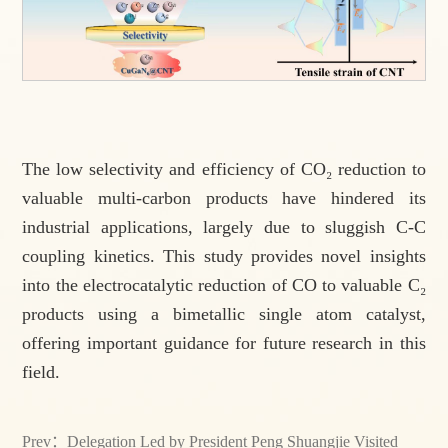
The low selectivity and efficiency of CO₂ reduction to
valuable multi-carbon products have hindered its
industrial applications, largely due to sluggish C-C
coupling kinetics. This study provides novel insights
into the electrocatalytic reduction of CO to valuable C₂
products using a bimetallic single atom catalyst,
offering important guidance for future research in this
field.
Prev：
Delegation Led by President Peng Shuangjie Visited