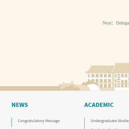
Next：
Delega
NEWS
ACADEMIC
Congratulatory Message
Undergraduate Studie