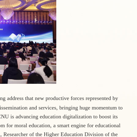
ng address that new productive forces represented by
dissemination
and services, bringing huge momentum to
NU is advancing education digitalization to boost its
oom for moral education, a smart engine for educational
 Researcher of the Higher Education Division of the