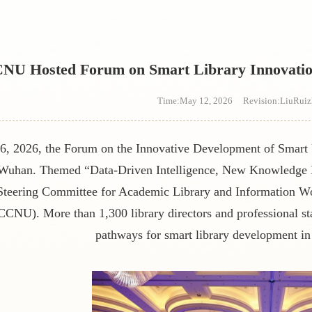
s
NU Hosted Forum on Smart Library Innovation 
Time:May 12, 2026 Revision:LiuRui
6, 2026, the Forum on the Innovative Development of Smart U
 Wuhan. Themed
“
Data-Driven Intelligence, New Knowledg
 Steering Committee for Academic Library and Information Wo
CCNU). More than 1,300 library directors and professional st
pathways for smart library development in