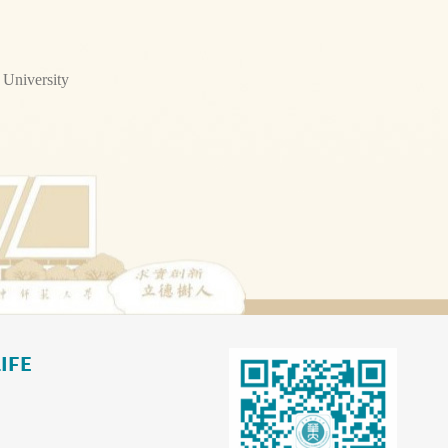
 University
IFE