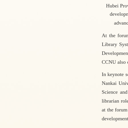
Hubei Pro
developm
advanc
At the foru
Library Sys
Development
CCNU also of
In keynote s
Nankai Univ
Science and 
librarian ro
at the forum
development 