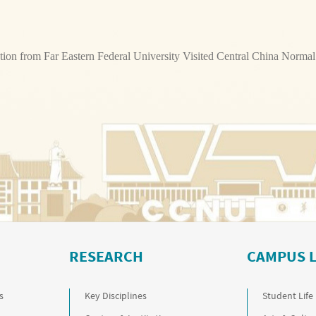
tion from Far Eastern Federal University Visited Central China Normal
RESEARCH
CAMPUS L
s
Key Disciplines
Student Life