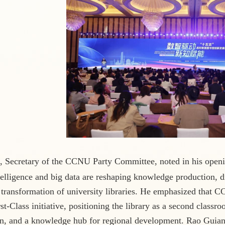
, Secretary of the CCNU Party Committee, noted in his openi
intelligence and big data are reshaping knowledge production, 
 transformation of university libraries. He emphasized that CC
st-Class initiative, positioning the library as a second classr
n, and a knowledge hub for regional development. Rao Guian,