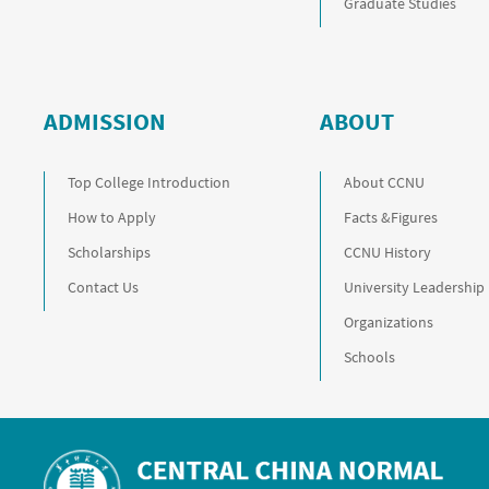
Graduate Studies
ADMISSION
ABOUT
Top College Introduction
About CCNU
How to Apply
Facts &Figures
Scholarships
CCNU History
Contact Us
University Leadership
Organizations
Schools