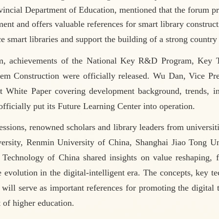
vincial Department of Education, mentioned
that the forum p
ent and offers valuable references for smart library construct
e smart libraries and support the building of a strong country
m, achievements of the National Key R&D Program,
Key T
tem Construction were officially released. Wu Dan, Vice Pr
 White Paper covering development background, trends, ind
ficially put its Future Learning Center into operation.
essions, renowned scholars and library leaders from universi
ersity, Renmin University of China, Shanghai Jiao Tong Uni
Technology of China shared insights on value reshaping, fu
le evolution in the digital-intelligent era. The concepts, key 
 will serve as important references for promoting the digital
of higher education.