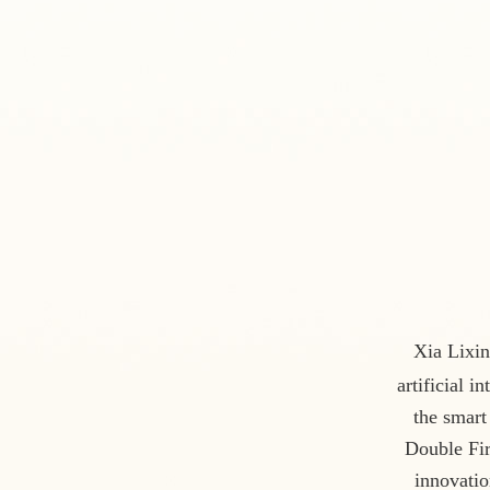
Xia Lixin
artificial 
the smart
Double Fir
innovatio