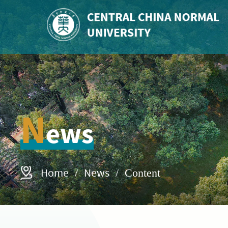
N
ews
Home
News
/
/ Content