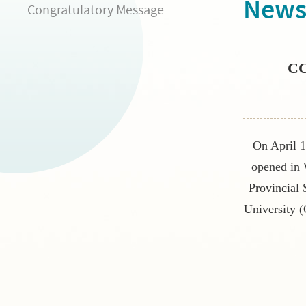
New
Congratulatory Message
CC
On April 1
opened in
Provincial
University (