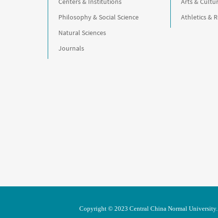
Centers & Institutions
Arts & Cultu
Philosophy & Social Science
Athletics & 
Natural Sciences
Journals
Copyright © 2023 Central China Normal University