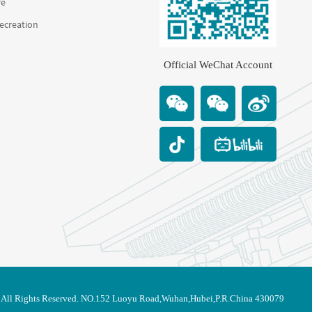
re
Recreation
Official WeChat Account
. All Rights Reserved. NO.152 Luoyu Road,Wuhan,Hubei,P.R.China 430079