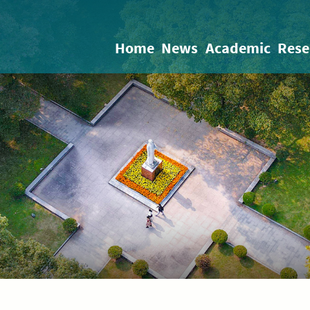
Home
News
Academic
Rese