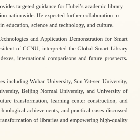
rovides targeted guidance for Hubei
’
s academic library
ion nationwide. He expected further collaboration to
 in education, science and technology, and culture.
echnologies and Application Demonstration for Smart
esident of CCNU, interpreted the Global Smart Library
exes, international comparisons
and future prospects.
ties including Wuhan University, Sun Yat-sen University,
versity, Beijing Normal University, and University of
ture transformation, learning center construction, and
technological achievements, and practical cases discussed
 transformation of libraries and empowering high-quality