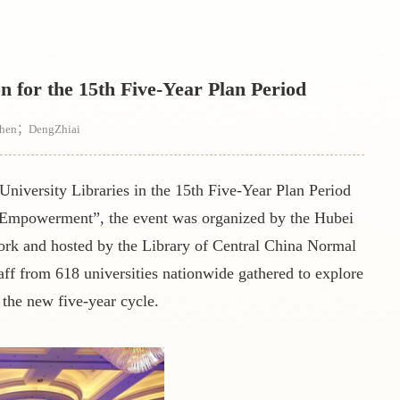
for the 15th Five-Year Plan Period
zhen；DengZhiai
niversity Libraries in the 15th Five-Year Plan Period
e Empowerment
”
, the event was organized by the Hubei
rk and hosted by the Library of Central China Normal
aff from 618 universities nationwide gathered to explore
 the new five-year cycle.