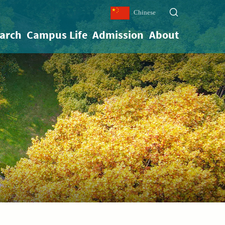
Chinese
arch
Campus Life
Admission
About