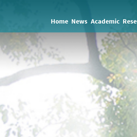
Home
News
Academic
Rese