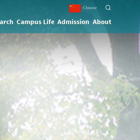
Chinese
arch
Campus Life
Admission
About